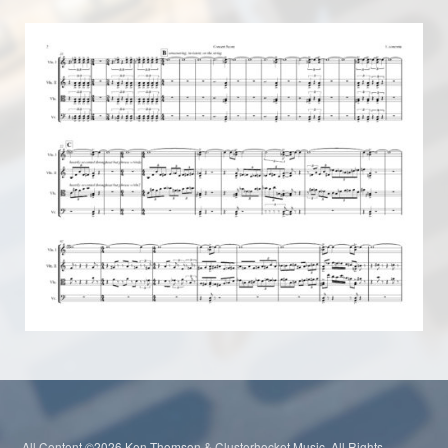
All Content ©2026 Ken Thomson & Clusterhocket Music. All Rights