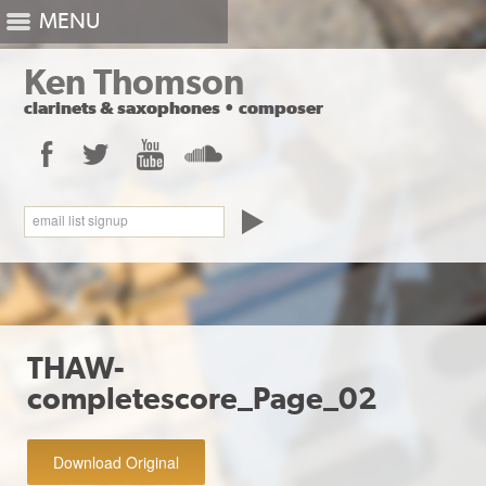
MENU
Ken Thomson
clarinets
&
saxophones
•
composer
Facebook
Twitter
YouTube
SoundCloud
email list signup
THAW-
completescore_Page_02
Download Original