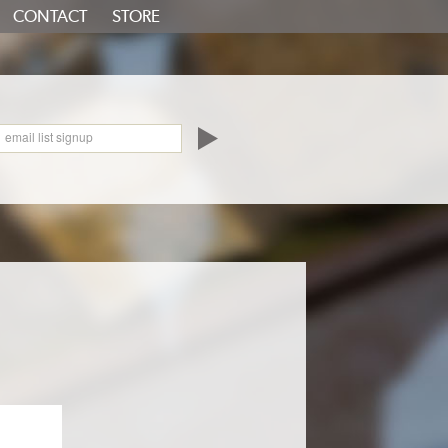
CONTACT
STORE
oundCloud
email list signup