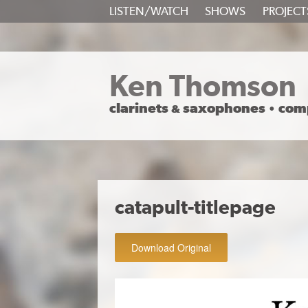
SKIP
LISTEN/WATCH
SHOWS
PROJECT
TO
CONTENT
Ken Thomson
clarinets
saxophones
com
&
•
catapult-titlepage
Download Original