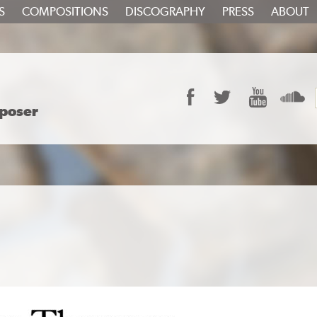
S
COMPOSITIONS
DISCOGRAPHY
PRESS
ABOUT
Facebook
Twitter
YouTube
S
poser