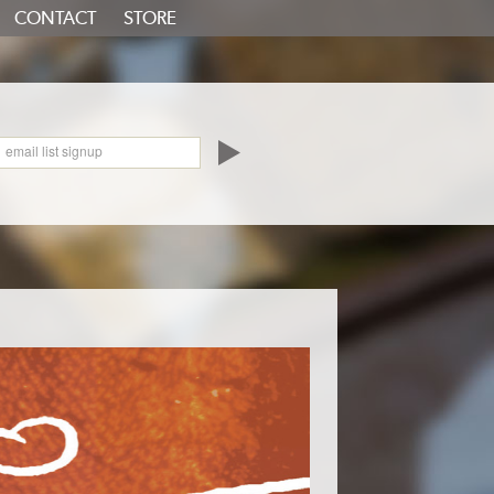
CONTACT
STORE
oundCloud
email list signup