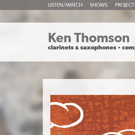
SKIP
LISTEN/WATCH
SHOWS
PROJECT
TO
CONTENT
Ken Thomson
clarinets
saxophones
com
&
•