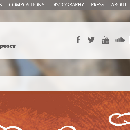
S
COMPOSITIONS
DISCOGRAPHY
PRESS
ABOUT
Facebook
Twitter
YouTube
S
poser