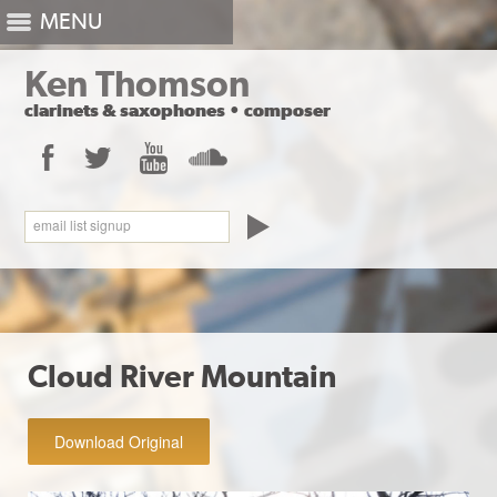
MENU
Ken Thomson
clarinets
&
saxophones
•
composer
Facebook
Twitter
YouTube
SoundCloud
email list signup
Cloud River Mountain
Download Original