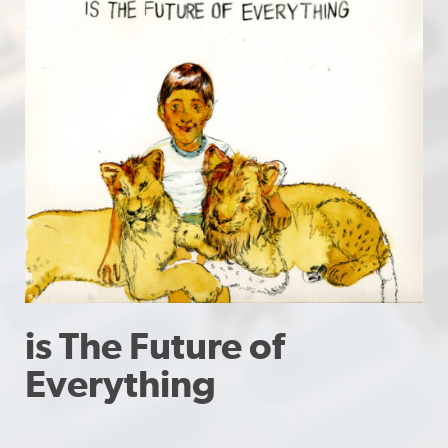
is The Future of
Everything