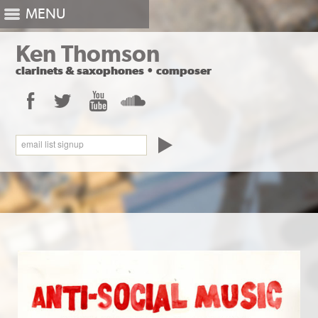
MENU
Ken Thomson
clarinets
&
saxophones
•
composer
Facebook
Twitter
YouTube
SoundCloud
email list signup