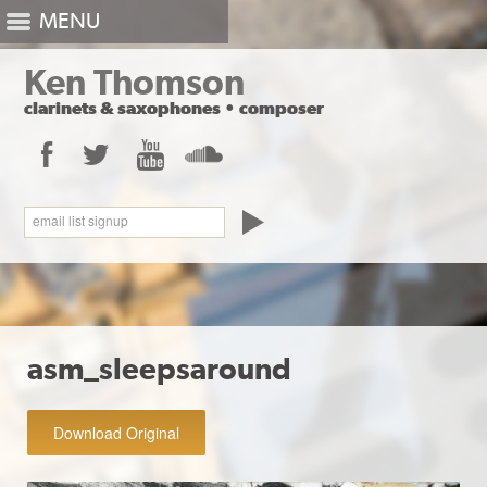
MENU
Ken Thomson
clarinets
&
saxophones
•
composer
Facebook
Twitter
YouTube
SoundCloud
email list signup
asm_sleepsaround
Download Original