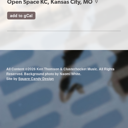
Open Space KC, Kansas City, MO
map
add to gCal
All Content ©2026 Ken Thomson & Clusterhocket Music. All Rights
Reserved. Background photo by Naomi White.
Site by
Square Candy Design