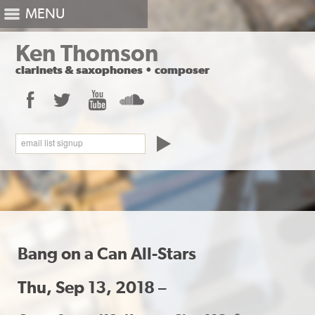
MENU
Ken Thomson
clarinets
&
saxophones
•
composer
Facebook
Twitter
YouTube
SoundCloud
email list signup
Bang on a Can All-Stars
Thu, Sep 13, 2018 –