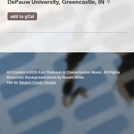
DePauw University, Greencastle, IN
map
add to gCal
All Content ©2026 Ken Thomson & Clusterhocket Music. All Rights
Reserved. Background photo by Naomi White.
Site by
Square Candy Design