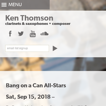
MENU
Ken Thomson
clarinets
&
saxophones
•
composer
Facebook
Twitter
YouTube
SoundCloud
email list signup
Bang on a Can All-Stars
Sat, Sep 15, 2018 –