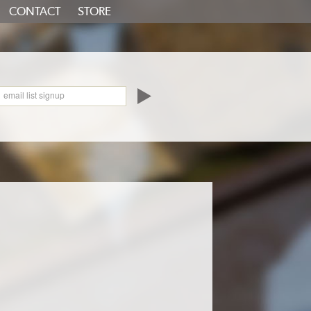
CONTACT
STORE
oundCloud
email list signup