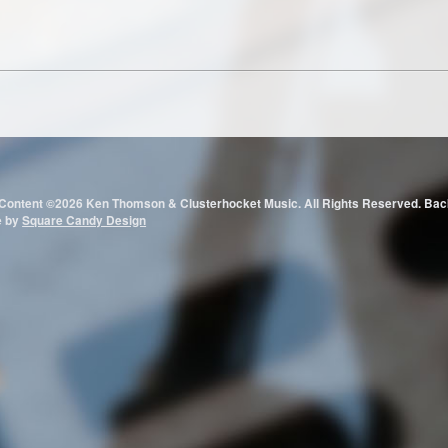
 Content ©2026 Ken Thomson & Clusterhocket Music. All Rights Reserved.
e by
Square Candy Design