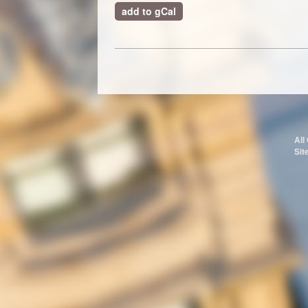
add to gCal
All
Sit