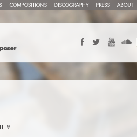
S
COMPOSITIONS
DISCOGRAPHY
PRESS
ABOUT
Facebook
Twitter
YouTube
S
poser
NL
map