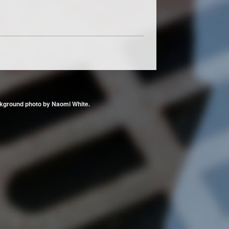
 Background photo by Naomi White.