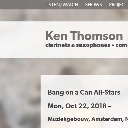
SKIP
LISTEN/WATCH
SHOWS
PROJECT
TO
CONTENT
Ken Thomson
clarinets
saxophones
com
&
•
Bang on a Can All-Stars
Mon, Oct 22, 2018 –
Muziekgebouw, Amsterdam, 