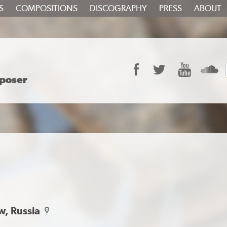
S
COMPOSITIONS
DISCOGRAPHY
PRESS
ABOUT
Facebook
Twitter
YouTube
S
poser
w, Russia
map