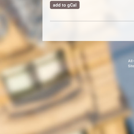
add to gCal
All
Sit