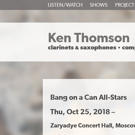
SKIP
LISTEN/WATCH
SHOWS
PROJECT
TO
CONTENT
Ken Thomson
clarinets
saxophones
com
&
•
Bang on a Can All-Stars
Thu, Oct 25, 2018 –
Zaryadye Concert Hall, Mosco