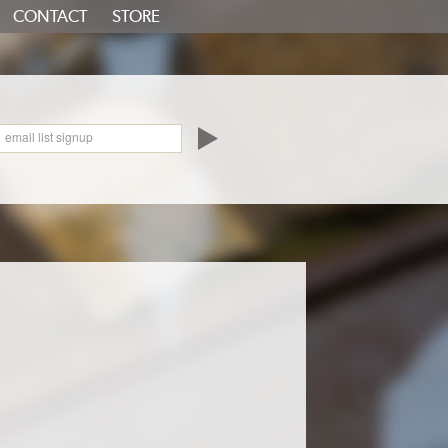
CONTACT
STORE
oundCloud
email list signup