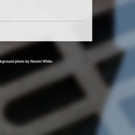
 Background photo by Naomi White.