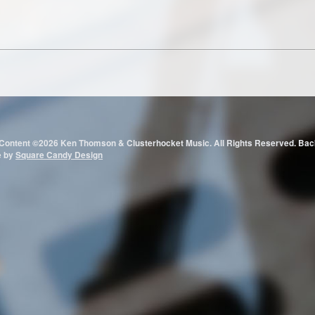
 Content ©2026 Ken Thomson & Clusterhocket Music. All Rights Reserved.
e by
Square Candy Design