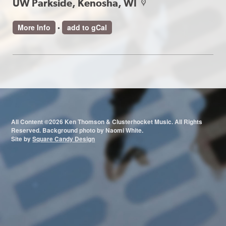
UW Parkside, Kenosha, WI
map
More Info
•
add to gCal
All Content ©2026 Ken Thomson & Clusterhocket Music. All Rights
Reserved. Background photo by Naomi White.
Site by
Square Candy Design