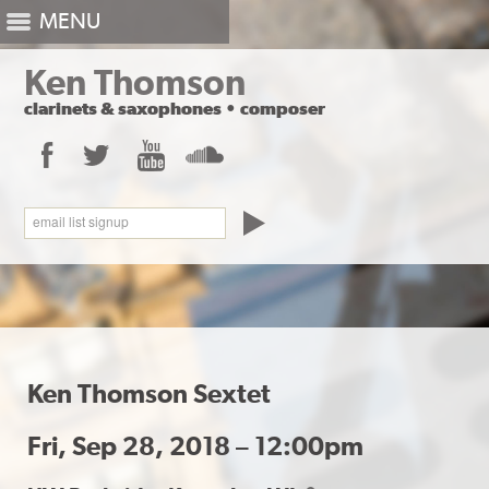
MENU
Ken Thomson
clarinets
&
saxophones
•
composer
Facebook
Twitter
YouTube
SoundCloud
email list signup
Ken Thomson Sextet
Fri, Sep 28, 2018 – 12:00pm