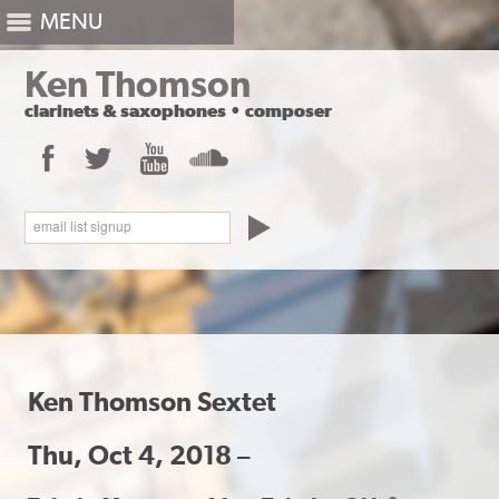
MENU
Ken Thomson
clarinets
&
saxophones
•
composer
Facebook
Twitter
YouTube
SoundCloud
email list signup
Ken Thomson Sextet
Thu, Oct 4, 2018 –