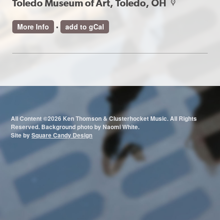
Toledo Museum of Art, Toledo, OH
map
More Info
•
add to gCal
All Content ©2026 Ken Thomson & Clusterhocket Music. All Rights
Reserved. Background photo by Naomi White.
Site by
Square Candy Design