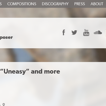
S
COMPOSITIONS
DISCOGRAPHY
PRESS
ABOUT
Facebook
Twitter
YouTube
S
poser
 “Uneasy” and more
a
map