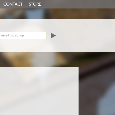
CONTACT
STORE
oundCloud
email list signup