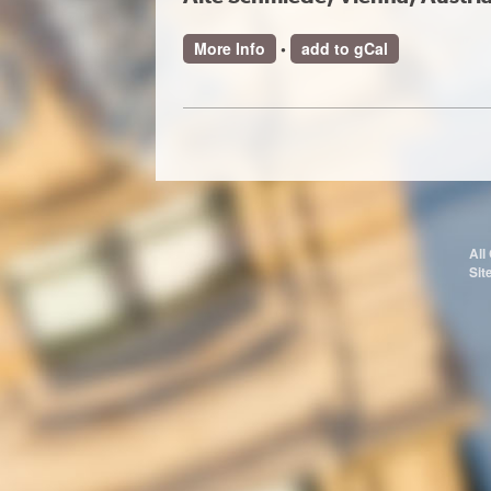
More Info
•
add to gCal
All
Sit