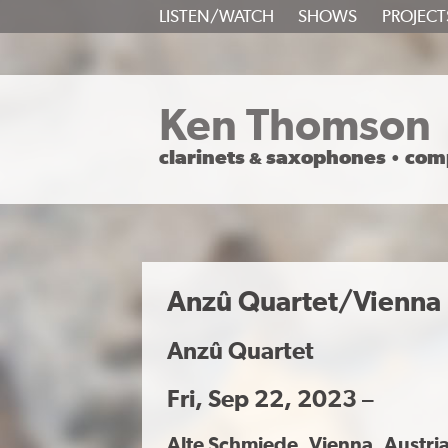
SKIP
LISTEN/WATCH
SHOWS
PROJECT
TO
CONTENT
Ken Thomson
clarinets
saxophones
com
&
•
Anzû Quartet/Vienna
Anzû Quartet
Fri, Sep 22, 2023 –
Alte Schmiede
, Vienna, Austri