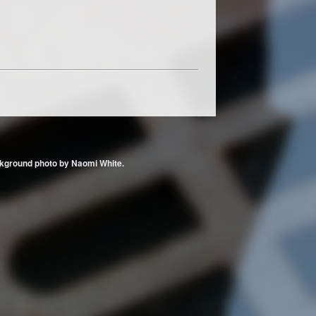
 Background photo by Naomi White.