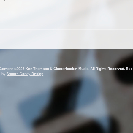
 Content ©2026 Ken Thomson & Clusterhocket Music. All Rights Reserved.
e by
Square Candy Design