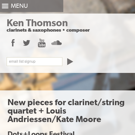
MENU
Ken Thomson
clarinets
&
saxophones
•
composer
Facebook
Twitter
YouTube
SoundCloud
email list signup
New pieces for clarinet/string
quartet + Louis
Andriessen/Kate Moore
Dots+Loops Festival