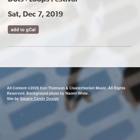
Sat, Dec 7, 2019
add to gCal
All Content ©2026 Ken Thomson & Clusterhocket Music. All Rights
Reserved. Background photo by Naomi White.
Site by
Square Candy Design