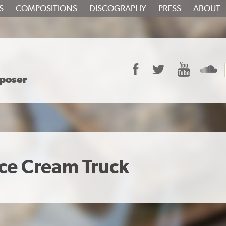
S
COMPOSITIONS
DISCOGRAPHY
PRESS
ABOUT
Facebook
Twitter
YouTube
S
poser
ce Cream Truck