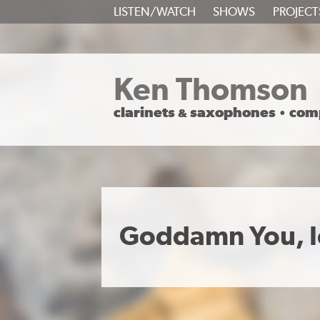
SKIP
LISTEN/WATCH
SHOWS
PROJECT
TO
CONTENT
Ken Thomson
clarinets
saxophones
com
&
•
Goddamn You, I