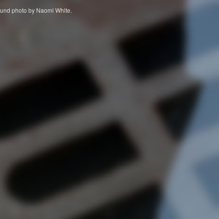
ckground photo by Naomi White.