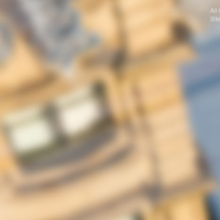
All
Sit