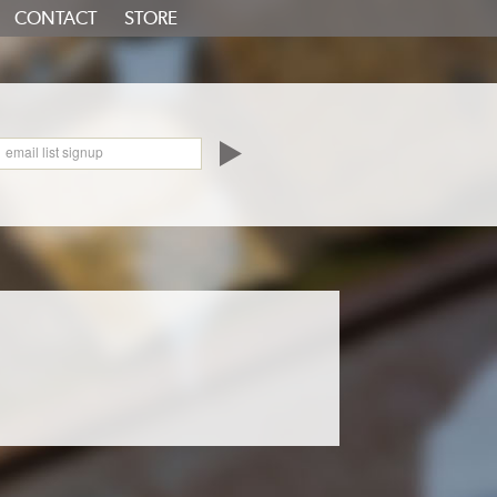
CONTACT
STORE
oundCloud
email list signup