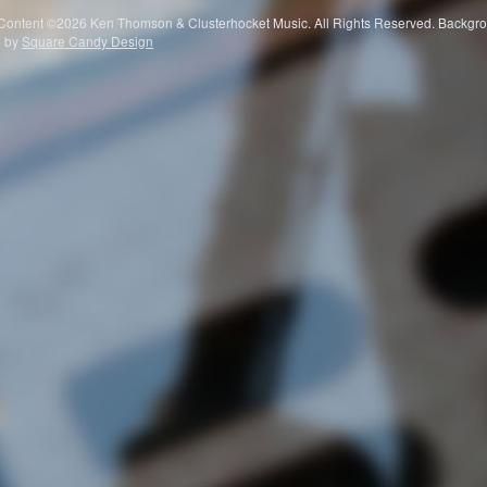
 Content ©2026 Ken Thomson & Clusterhocket Music. All Rights Reserved. Ba
e by
Square Candy Design