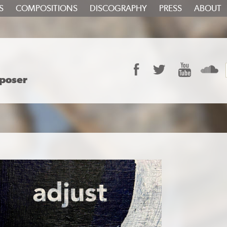
S
COMPOSITIONS
DISCOGRAPHY
PRESS
ABOUT
Facebook
Twitter
YouTube
S
poser