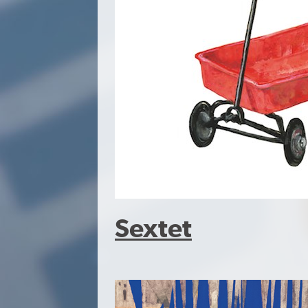
Sextet