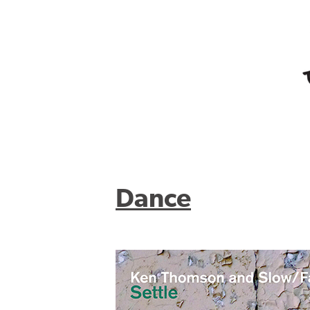
Dance