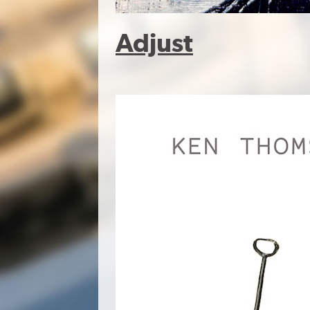
Adjust