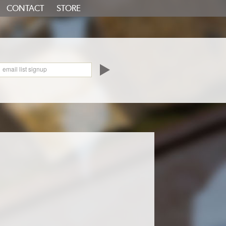
CONTACT
STORE
oundCloud
email list signup