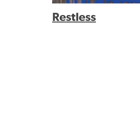
Restless