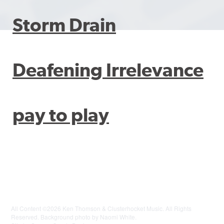
Storm Drain
Deafening Irrelevance
pay to play
All Content ©2026 Ken Thomson & Clusterhocket Music. All Rights
Reserved. Background photo by Naomi White.