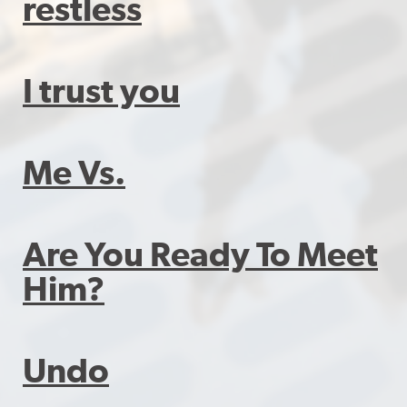
restless
I trust you
Me Vs.
Are You Ready To Meet
Him?
Undo