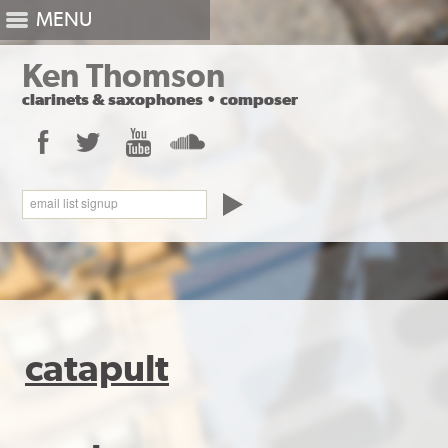
MENU
Ken Thomson
clarinets
&
saxophones
•
composer
Facebook
Twitter
YouTube
SoundCloud
email list signup
catapult