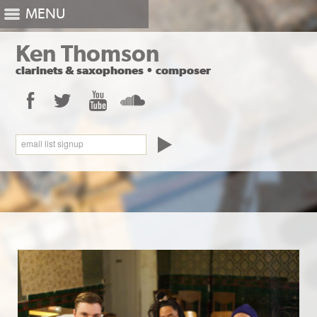
MENU
Ken Thomson
clarinets
&
saxophones
•
composer
Facebook
Twitter
YouTube
SoundCloud
email list signup