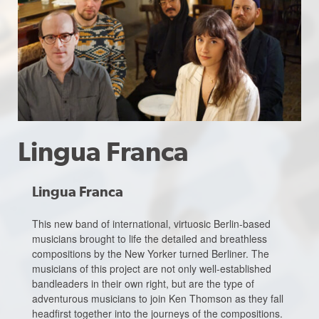
Lingua Franca
Lingua Franca
This new band of international, virtuosic Berlin-based
musicians brought to life the detailed and breathless
compositions by the New Yorker turned Berliner. The
musicians of this project are not only well-established
bandleaders in their own right, but are the type of
adventurous musicians to join Ken Thomson as they fall
headfirst together into the journeys of the compositions.