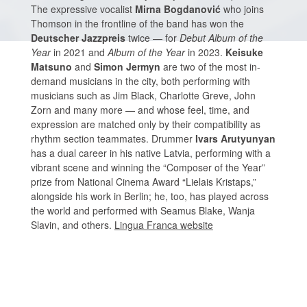
The expressive vocalist
Mirna Bogdanović
who joins
Thomson in the frontline of the band has won the
Deutscher Jazzpreis
twice — for
Debut Album of the
Year
in 2021 and
Album of the Year
in 2023.
Keisuke
Matsuno
and
Simon Jermyn
are two of the most in-
demand musicians in the city, both performing with
musicians such as Jim Black, Charlotte Greve, John
Zorn and many more — and whose feel, time, and
expression are matched only by their compatibility as
rhythm section teammates. Drummer
Ivars Arutyunyan
has a dual career in his native Latvia, performing with a
vibrant scene and winning the “Composer of the Year”
prize from National Cinema Award “Lielais Kristaps,”
alongside his work in Berlin; he, too, has played across
the world and performed with Seamus Blake, Wanja
Slavin, and others.
Lingua Franca website