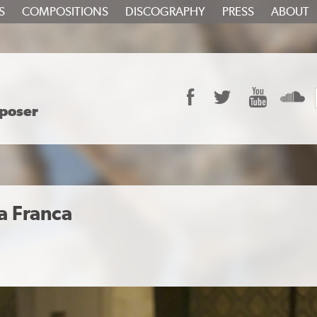
S
COMPOSITIONS
DISCOGRAPHY
PRESS
ABOUT
Facebook
Twitter
YouTube
S
poser
a Franca