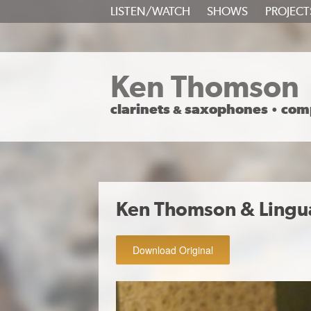
SKIP
LISTEN/WATCH
SHOWS
PROJECT
TO
CONTENT
Ken Thomson
clarinets
saxophones
com
&
•
Ken Thomson & Lingu
Download Original