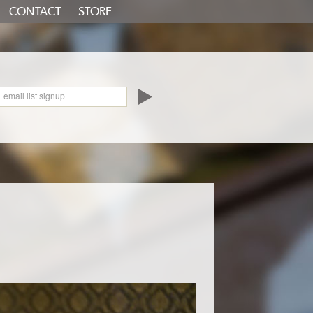
CONTACT
STORE
oundCloud
email list signup