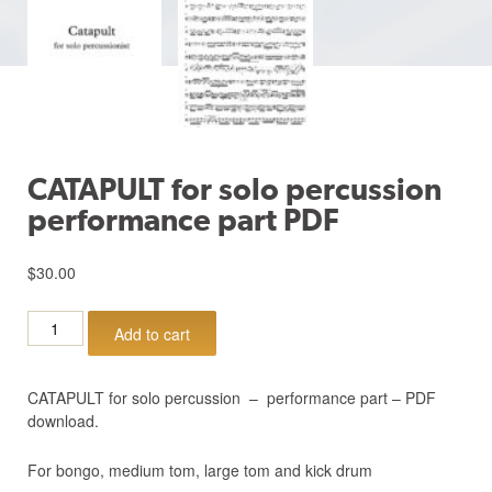
CATAPULT for solo percussion
performance part PDF
$
30.00
CATAPULT
Add to cart
for
solo
percussion
CATAPULT for solo percussion – performance part – PDF
performance
download.
part
PDF
For bongo, medium tom, large tom and kick drum
quantity