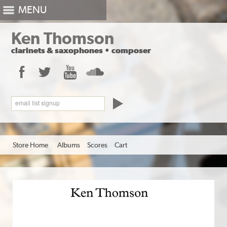
MENU
Ken Thomson
clarinets
&
saxophones
•
composer
Facebook
Twitter
YouTube
SoundCloud
email list signup
Store Home
Albums
Scores
Cart