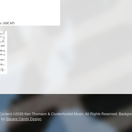
 Content ©2026 Ken Thomson & Clusterhocket Music. All Rights Reserved. Ba
e by
Square Candy Design