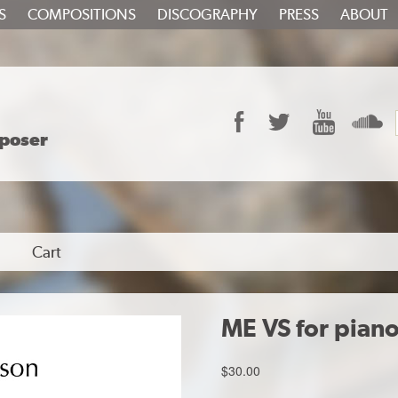
S
COMPOSITIONS
DISCOGRAPHY
PRESS
ABOUT
Facebook
Twitter
YouTube
S
poser
Cart
ME VS for pian
$
30.00