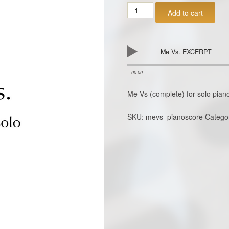
ME
Add to cart
VS
for
piano
solo
Me Vs. EXCERPT
PDF
download
00:00
quantity
Me Vs (complete) for solo pia
SKU:
mevs_pianoscore
Catego