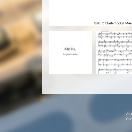
All
Sit