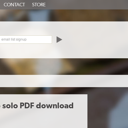
CONTACT
STORE
oundCloud
email list signup
o solo PDF download