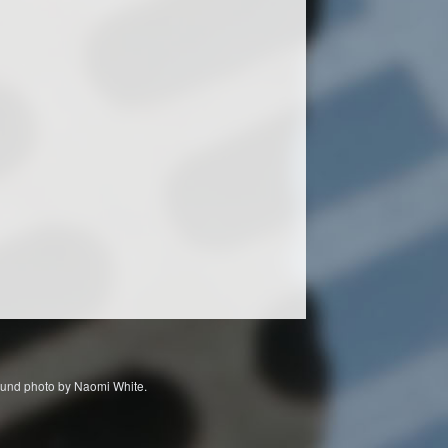
ckground photo by Naomi White.