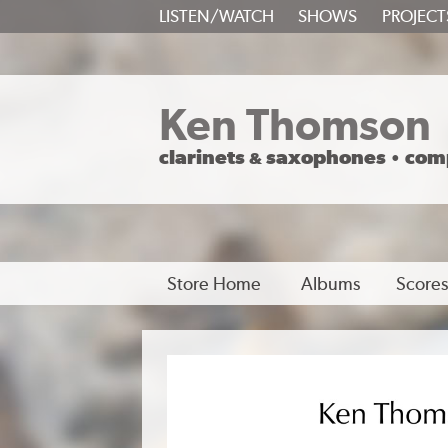
SKIP
LISTEN/WATCH
SHOWS
PROJECT
TO
CONTENT
Ken Thomson
clarinets
saxophones
com
&
•
Store Home
Albums
Scores