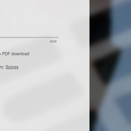
00:30
no PDF download
ry:
Scores