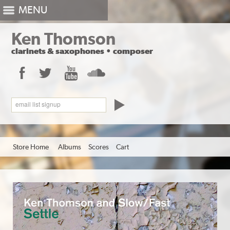
MENU
Ken Thomson
clarinets
&
saxophones
•
composer
Facebook
Twitter
YouTube
SoundCloud
email list signup
Store Home
Albums
Scores
Cart