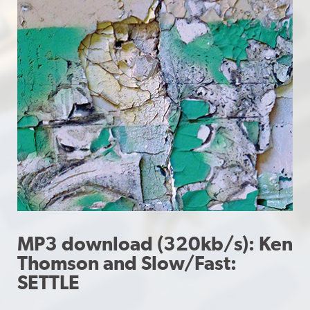
MP3 download (320kb/s): Ken
Thomson and Slow/Fast:
SETTLE