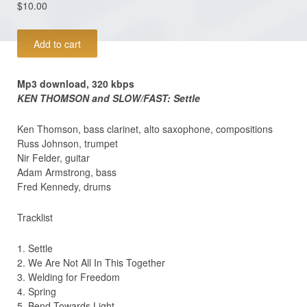
$
10.00
MP3
Add to cart
download
(320kb/s):
Ken
Mp3 download, 320 kbps
Thomson
KEN THOMSON and SLOW/FAST: Settle
and
Slow/Fast:
Ken Thomson, bass clarinet, alto saxophone, compositions
SETTLE
Russ Johnson, trumpet
quantity
Nir Felder, guitar
Adam Armstrong, bass
Fred Kennedy, drums
Tracklist
1. Settle
2. We Are Not All In This Together
3. Welding for Freedom
4. Spring
5. Bend Towards Light