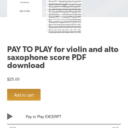
PAY TO PLAY for violin and alto
saxophone score PDF
download
$
25.00
PAY
Add to cart
TO
PLAY
for
violin
Pay to Play EXCERPT
and
alto