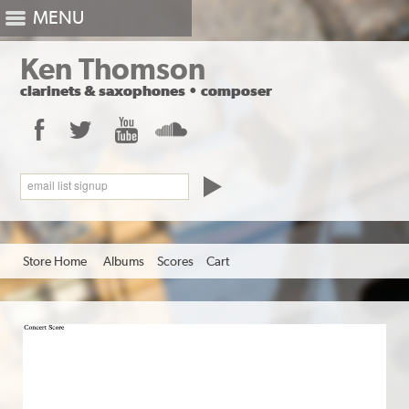
MENU
Ken Thomson
clarinets
&
saxophones
•
composer
Facebook
Twitter
YouTube
SoundCloud
email list signup
Store Home
Albums
Scores
Cart