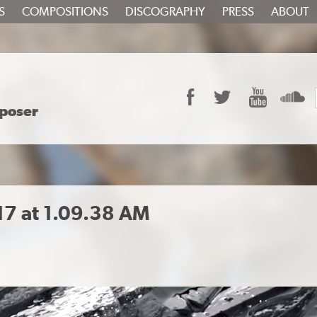
S
COMPOSITIONS
DISCOGRAPHY
PRESS
ABOUT
Facebook
Twitter
YouTube
S
poser
17 at 1.09.38 AM