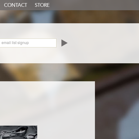
CONTACT
STORE
oundCloud
email list signup