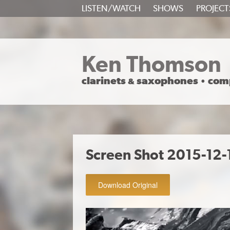
SKIP
LISTEN/WATCH
SHOWS
PROJECT
TO
CONTENT
Ken Thomson
clarinets
saxophones
com
&
•
Screen Shot 2015-12-
Download Original